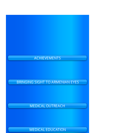
making eye care accessible to
all people in Armenia.
ACHIEVEMENTS
BRINGING SIGHT TO ARMENIAN EYES
MEDICAL OUTREACH
MEDICAL EDUCATION