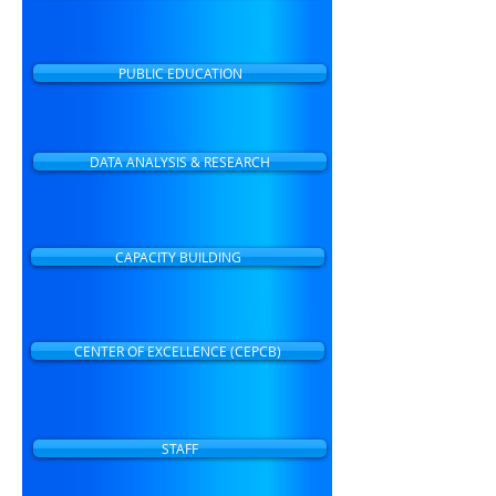
PUBLIC EDUCATION
DATA ANALYSIS & RESEARCH
CAPACITY BUILDING
CENTER OF EXCELLENCE (CEPCB)
STAFF