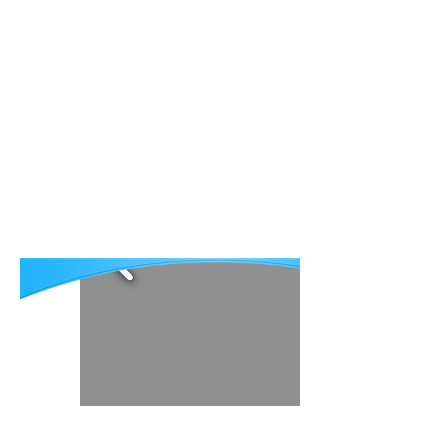
About AECP
Publications
Patient Stories
Contact
Our mission is eliminating
preventable blindness and