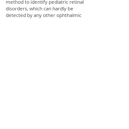
method to identify pediatric retinal
disorders, which can hardly be
detected by any other ophthalmic
devices.
As a result of the detailed eye
examination, two children – 12-
year-old Robert and one-year-old
Anna – were diagnosed with Coats
disease. “I couldn’t even imagine
that my boy had this kind of serious
eye problem,” said Robert’s
mother. Coats disease is a rare
congenital eye disorder
characterized by the abnormal
development of blood vessels
behind the retina. If not for timely
treatment the disease can lead to
partial or complete blindness.
Robert and Anna underwent laser
treatment, which was aimed at