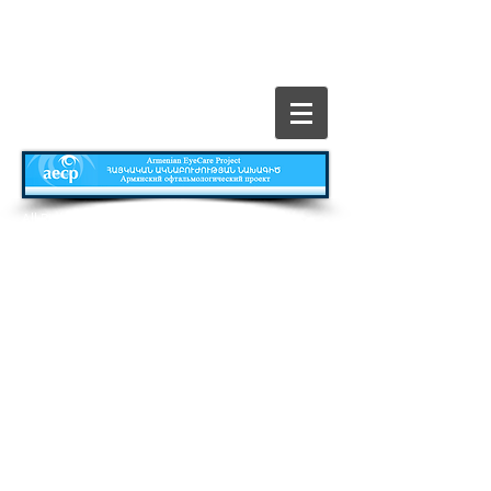
​All Rights Reserved © The Armenian EyeCare
Project
Главная
Contact
Все о Проекте
Publications