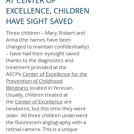
AT CENTER OF
EXCELLENCE, CHILDREN
HAVE SIGHT SAVED
Three children – Mary, Robert and
Anna (the names have been
changed to maintain confidentiality)
– have had their eyesight saved
thanks to the diagnostics and
treatment provided at the
AECP’s
Center of Excellence for the
Prevention of Childhood
Blindness
located in Yerevan.
Usually, children treated at
the
Center of Excellence
are
newborns, but this time they were
older. All three children underwent
the fluorescein angiography with a
retinal camera. This is a unique