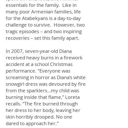
essentials for the family. Like in
many poor Armenian families, life
for the Atabekyans is a day-to-day
challenge to survive. However, two
tragic episodes – and two inspiring
recoveries – set this family apart.
In 2007, seven-year-old Diana
received heavy burns in a firework
accident at a school Christmas
performance. “Everyone was
screaming in horror as Diana’s white
snowgirl dress was devoured by fire
from the sparklers…my child was
burning inside that flame,” Loreta
recalls. “The fire burned through
her dress to her body, leaving her
skin horribly drooped. No one
dared to approach her.”