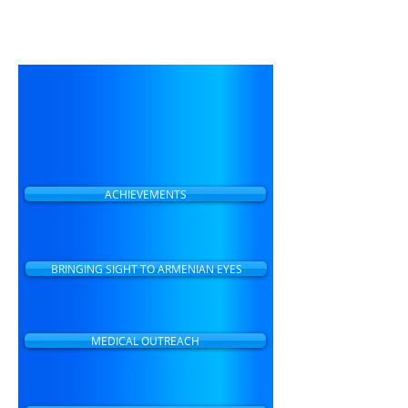
preventable blindness and
making eye care accessible to
all people in Armenia.
ACHIEVEMENTS
BRINGING SIGHT TO ARMENIAN EYES
MEDICAL OUTREACH