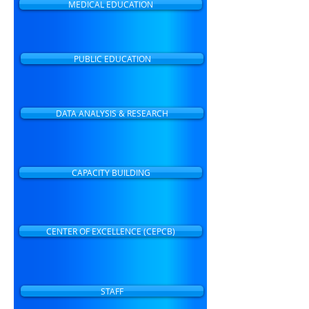
MEDICAL EDUCATION
PUBLIC EDUCATION
DATA ANALYSIS & RESEARCH
CAPACITY BUILDING
CENTER OF EXCELLENCE (CEPCB)
STAFF