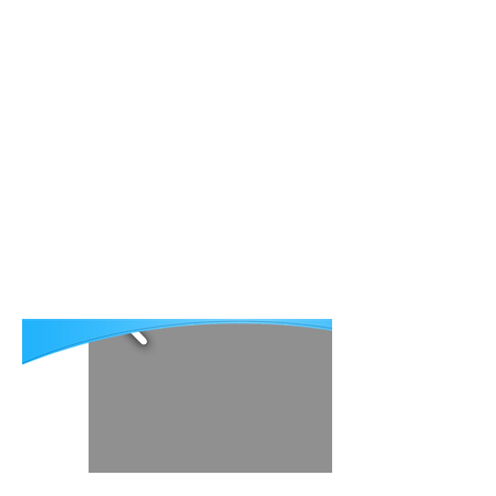
About AECP
Publications
Patient Stories
Contact
Հայ
Our mission is eliminating