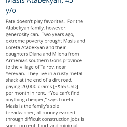
Masis Atabekyan, 45
y/o
Fate doesn’t play favorites. For the
Atabekyan family, however,
generosity can. Two years ago,
extreme poverty brought Masis and
Loreta Atabekyan and their
daughters Diana and Milena from
Armenia’s southern Goris province
to the village of Tairov, near
Yerevan. They live in a rusty metal
shack at the end of a dirt road,
paying 20,000 drams [~$65 USD]
per month in rent. “You can’t find
anything cheaper,” says Loreta.
Masis is the family’s sole
breadwinner; all money earned
through difficult construction jobs is
spent on rent, food, and minimal