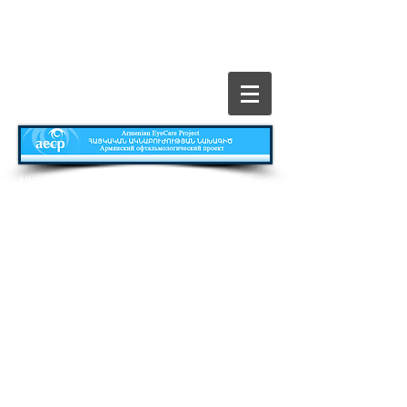
​All Rights Reserved © The Armenian EyeCare
Project
Главная
Contact
Все о Проекте
Publications