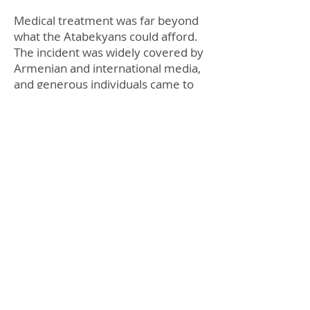
Medical treatment was far beyond
what the Atabekyans could afford.
The incident was widely covered by
Armenian and international media,
and generous individuals came to
Diana’s aid. Thanks to volunteers
from Armenian communities in
New Jersey and Boston, Diana
underwent three surgeries,
including one at the Shriner’s
Hospital in Boston. Further
surgeries are planned for restoring
her health.
The Atabekyans faced fate anew in
summer of 2008: Masis fell several
stories after sustaining a 10,000-
volt electricity shock at his
construction site. His many