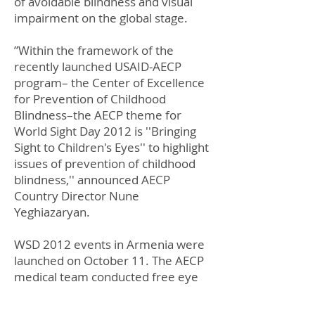
of avoidable blindness and visual
impairment on the global stage.
”Within the framework of the
recently launched USAID-AECP
program– the Center of Excellence
for Prevention of Childhood
Blindness–the AECP theme for
World Sight Day 2012 is ''Bringing
Sight to Children's Eyes'' to highlight
issues of prevention of childhood
blindness,'' announced AECP
Country Director Nune
Yeghiazaryan.
WSD 2012 events in Armenia were
launched on October 11. The AECP
medical team conducted free eye
screening for elderly people in
Hatsik village, Armavir province,