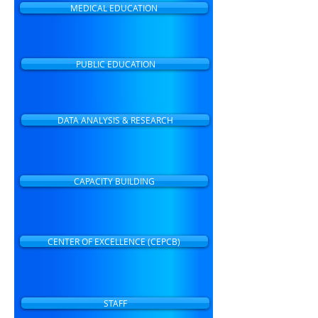
MEDICAL EDUCATION
PUBLIC EDUCATION
DATA ANALYSIS & RESEARCH
CAPACITY BUILDING
CENTER OF EXCELLENCE (CEPCB)
STAFF