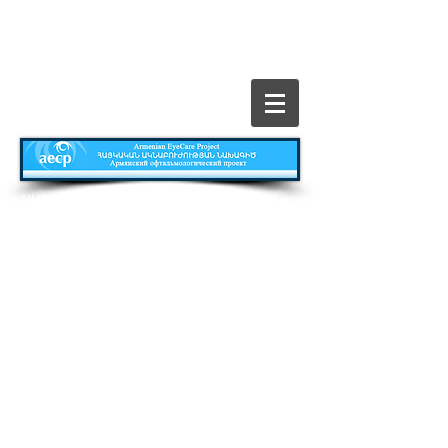
​All Rights Reserved © The Armenian EyeCare
Project
Главная
Contact
Все о Проекте
Publications