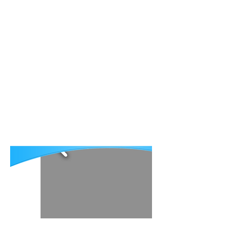
About AECP
Publications
Patient Stories
Contact
Рус
Հայ