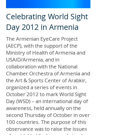
Celebrating World Sight
Day 2012 in Armenia
The Armenian EyeCare Project
(AECP), with the support of the
Ministry of Health of Armenia and
USAID/Armenia, and in
collaboration with the National
Chamber Orchestra of Armenia and
the Art & Sports Center of Arabkir,
organized a series of events in
October 2012 to mark World Sight
Day (WSD) – an international day of
awareness, held annually on the
second Thursday of October in over
100 countries. The purpose of this
observance was to raise the issues