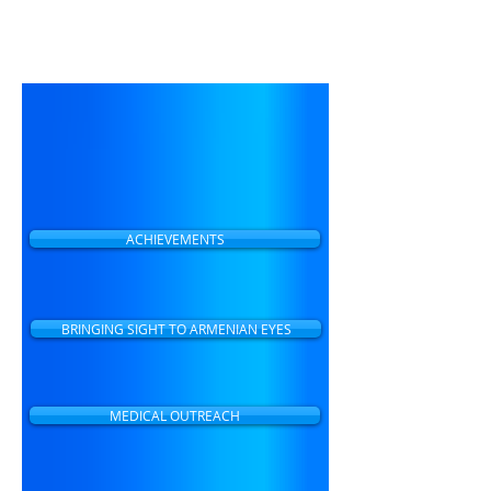
Our mission is eliminating
preventable blindness and
making eye care accessible to
all people in Armenia.
ACHIEVEMENTS
BRINGING SIGHT TO ARMENIAN EYES
MEDICAL OUTREACH